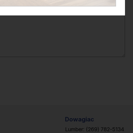
Dowagiac
Lumber:
(269) 782-5134