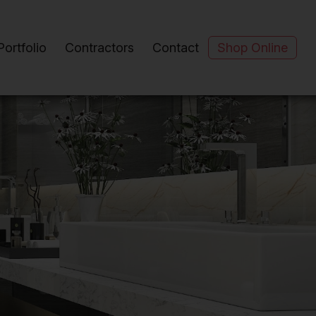
Portfolio
Contractors
Contact
Shop Online