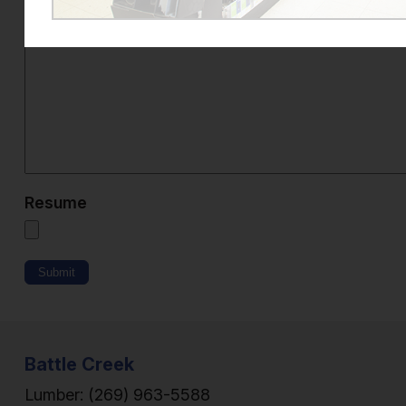
Additional Information
*
Resume
Submit
Battle Creek
Lumber:
(269) 963-5588