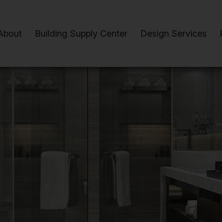
About
Building Supply Center
Design Services