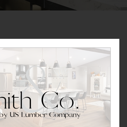
job either as a driver or for general labor with US
o hearing from you.