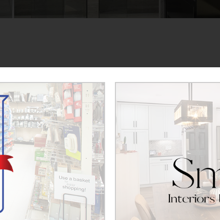
ple to join our team. If you would like to apply for a 
ad a copy of your resume for review. We look forward t