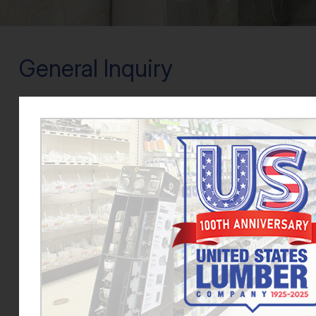
General Inquiry
We are always looking for dedicated hard-working peo
Lumber, please fill out the form provided and uplo
Name
*
Email
*
Phone
*